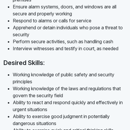
Ensure alarm systems, doors, and windows are all
secure and properly working
Respond to alarms or calls for service
Apprehend or detain individuals who pose a threat to
security
Perform secure activities, such as handling cash
Interview witnesses and testify in court, as needed
Desired Skills:
Working knowledge of public safety and security
principles
Working knowledge of the laws and regulations that
govern the security field
Ability to react and respond quickly and effectively in
urgent situations
Ability to exercise good judgment in potentially
dangerous situations