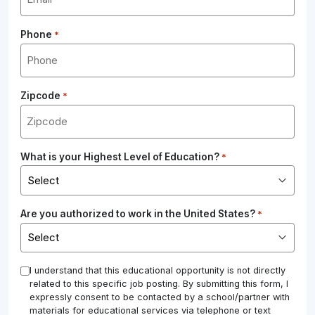
Phone
*
Zipcode
*
What is your Highest Level of Education?
*
Are you authorized to work in the United States?
*
*
I understand that this educational opportunity is not directly
related to this specific job posting. By submitting this form, I
expressly consent to be contacted by a school/partner with
materials for educational services via telephone or text