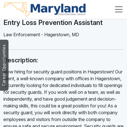
Entry Loss Prevention Assistant
Law Enforcement
-
Hagerstown
,
MD
Career Opportunities
Description:
Now hiring for security guard positions in Hagerstown! Our
client, a well-known company with offices in Hagerstown,
is currently looking for dedicated individuals to fill openings
for security guards. If you work well on a team, as well as
independently, and have good judgement and decision-
making skills, this could be a great position for you! As a
security guard, you will work directly with both company
employees and visitors from outside the company to
ensure a safe and secure environment. Security guards are