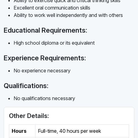
Ability to exercise quick and critical thinking skills
Excellent oral communication skills
Ability to work well independently and with others
Educational Requirements:
High school diploma or its equivalent
Experience Requirements:
No experience necessary
Qualifications:
No qualifications necessary
Other Details:
Hours
Full-time
,
40 hours per week