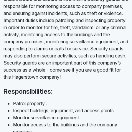
responsible for monitoring access to company premises,
and ensuring against incidents, such as theft or violence.
Important duties include patrolling and inspecting property
in order to monitor for fire, theft, vandalism, or any criminal
activity, monitoring access to the buildings and the
company premises, monitoring surveillance equipment, and
responding to alarms or calls for service. Security guards
may also perform secure activities, such as handling cash.
Security guards are an important part of this company’s
success as a whole - come see if you are a good fit for
this Hagerstown company!
Responsibilities:
Patrol property .
Inspect buildings, equipment, and access points
Monitor surveillance equipment
Monitor access to the buildings and the company
premises