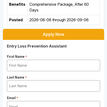
Benefits
Comprehensive Package, After 60
Days
Posted
2026-08-06
through
2026-09-06
Apply Now
Entry Loss Prevention Assistant
First Name
*
Last Name
*
Email
*