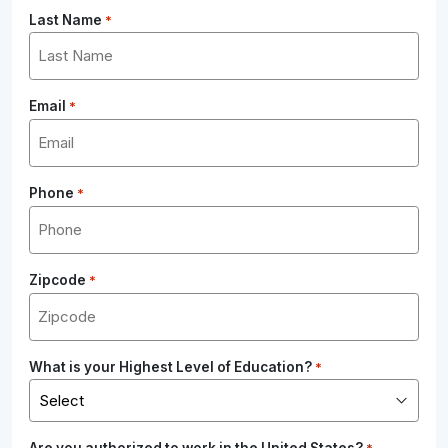
Last Name
*
Email
*
Phone
*
Zipcode
*
What is your Highest Level of Education?
*
Are you authorized to work in the United States?
*