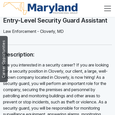
Entry-Level Security Guard Assistant
Law Enforcement
-
Cloverly
,
MD
Career Opportunities
Description:
Are you interested in a security career? If you are looking
for a security position in Cloverly, our client, a large, well-
known company located in Cloverly, is now hiring! As a
security guard, you will perform an important role for the
company, securing the premises and personnel by
patrolling and monitoring buildings and other areas to
prevent or stop incidents, such as theft or violence. As a
security guard, you will be responsible for monitoring
surveillance equipment, answering alarms, monitoring