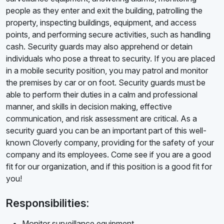
people as they enter and exit the building, patrolling the
property, inspecting buildings, equipment, and access
points, and performing secure activities, such as handling
cash. Security guards may also apprehend or detain
individuals who pose a threat to security. If you are placed
in a mobile security position, you may patrol and monitor
the premises by car or on foot. Security guards must be
able to perform their duties in a calm and professional
manner, and skills in decision making, effective
communication, and risk assessment are critical. As a
security guard you can be an important part of this well-
known Cloverly company, providing for the safety of your
company and its employees. Come see if you are a good
fit for our organization, and if this position is a good fit for
you!
Responsibilities:
Monitor surveillance equipment.