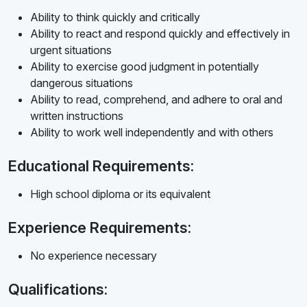
Ability to think quickly and critically
Ability to react and respond quickly and effectively in
urgent situations
Ability to exercise good judgment in potentially
dangerous situations
Ability to read, comprehend, and adhere to oral and
written instructions
Ability to work well independently and with others
Educational Requirements:
High school diploma or its equivalent
Experience Requirements:
No experience necessary
Qualifications: