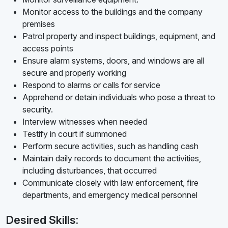
Monitor access to the buildings and the company
premises
Patrol property and inspect buildings, equipment, and
access points
Ensure alarm systems, doors, and windows are all
secure and properly working
Respond to alarms or calls for service
Apprehend or detain individuals who pose a threat to
security.
Interview witnesses when needed
Testify in court if summoned
Perform secure activities, such as handling cash
Maintain daily records to document the activities,
including disturbances, that occurred
Communicate closely with law enforcement, fire
departments, and emergency medical personnel
Desired Skills: