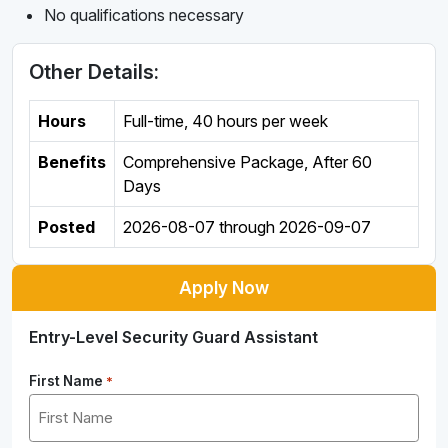
No qualifications necessary
Other Details:
Hours
Full-time
,
40 hours per week
Benefits
Comprehensive Package, After 60
Days
Posted
2026-08-07
through
2026-09-07
Apply Now
Entry-Level Security Guard Assistant
First Name
*