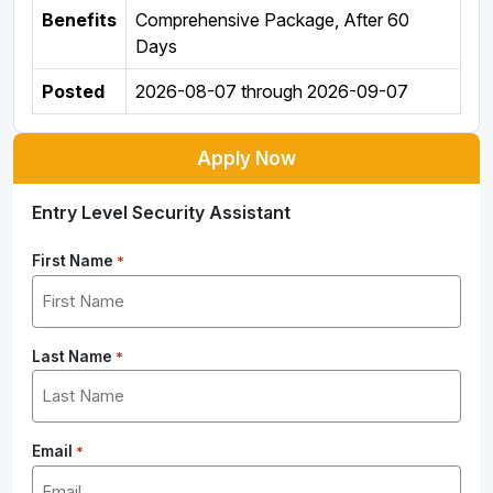
Benefits
Comprehensive Package, After 60
Days
Posted
2026-08-07
through
2026-09-07
Apply Now
Entry Level Security Assistant
First Name
*
Last Name
*
Email
*