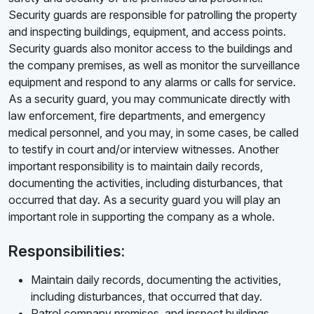
Security guards are responsible for patrolling the property
and inspecting buildings, equipment, and access points.
Security guards also monitor access to the buildings and
the company premises, as well as monitor the surveillance
equipment and respond to any alarms or calls for service.
As a security guard, you may communicate directly with
law enforcement, fire departments, and emergency
medical personnel, and you may, in some cases, be called
to testify in court and/or interview witnesses. Another
important responsibility is to maintain daily records,
documenting the activities, including disturbances, that
occurred that day. As a security guard you will play an
important role in supporting the company as a whole.
Responsibilities:
Maintain daily records, documenting the activities,
including disturbances, that occurred that day.
Patrol company premises, and inspect buildings,