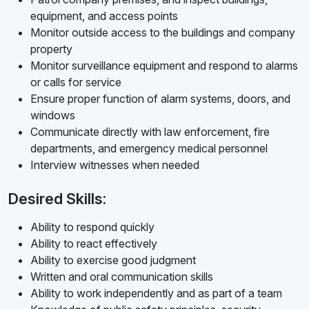
equipment, and access points
Monitor outside access to the buildings and company
property
Monitor surveillance equipment and respond to alarms
or calls for service
Ensure proper function of alarm systems, doors, and
windows
Communicate directly with law enforcement, fire
departments, and emergency medical personnel
Interview witnesses when needed
Desired Skills:
Ability to respond quickly
Ability to react effectively
Ability to exercise good judgment
Written and oral communication skills
Ability to work independently and as part of a team