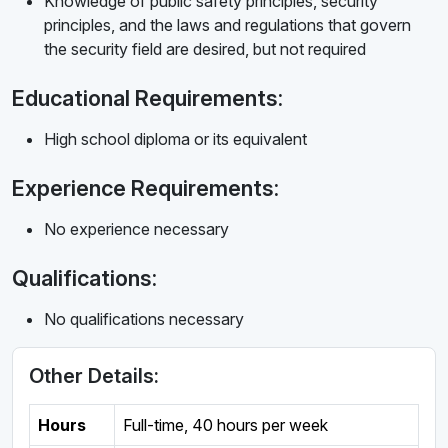
Knowledge of public safety principles, security
principles, and the laws and regulations that govern
the security field are desired, but not required
Educational Requirements:
High school diploma or its equivalent
Experience Requirements:
No experience necessary
Qualifications:
No qualifications necessary
Other Details:
Hours
Full-time
,
40 hours per week