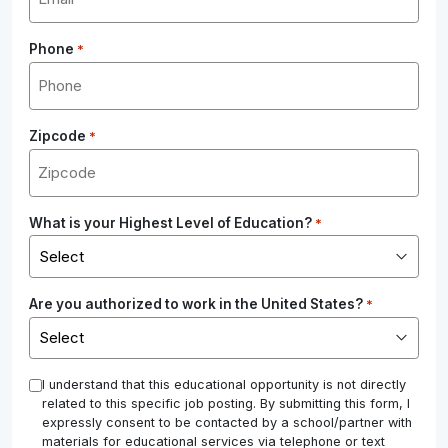
Phone
*
Zipcode
*
What is your Highest Level of Education?
*
Are you authorized to work in the United States?
*
*
I understand that this educational opportunity is not directly
related to this specific job posting. By submitting this form, I
expressly consent to be contacted by a school/partner with
materials for educational services via telephone or text