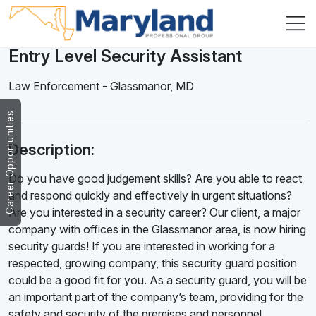
Entry Level Security Assistant
Law Enforcement
-
Glassmanor
,
MD
Career Opportunities
Description:
Do you have good judgement skills? Are you able to react
and respond quickly and effectively in urgent situations?
Are you interested in a security career? Our client, a major
company with offices in the Glassmanor area, is now hiring
security guards! If you are interested in working for a
respected, growing company, this security guard position
could be a good fit for you. As a security guard, you will be
an important part of the company’s team, providing for the
safety and security of the premises and personnel.