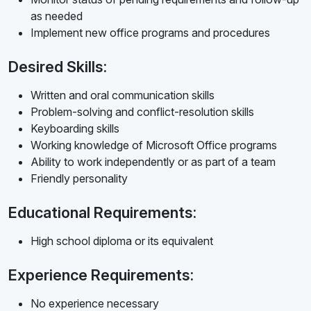
as needed
Implement new office programs and procedures
Desired Skills:
Written and oral communication skills
Problem-solving and conflict-resolution skills
Keyboarding skills
Working knowledge of Microsoft Office programs
Ability to work independently or as part of a team
Friendly personality
Educational Requirements:
High school diploma or its equivalent
Experience Requirements:
No experience necessary