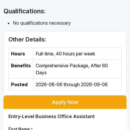
Qualifications:
No qualifications necessary
Other Details:
Hours
Full-time
,
40 hours per week
Benefits
Comprehensive Package, After 60
Days
Posted
2026-08-06
through
2026-09-06
Apply Now
Entry-Level Business Office Assistant
First Name
*