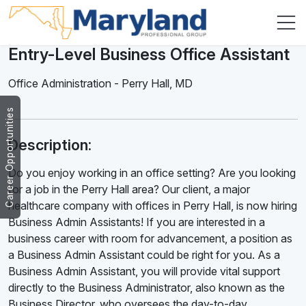
Entry-Level Business Office Assistant
Office Administration
-
Perry Hall
,
MD
Career Opportunities
Description:
Do you enjoy working in an office setting? Are you looking
for a job in the Perry Hall area? Our client, a major
healthcare company with offices in Perry Hall, is now hiring
Business Admin Assistants! If you are interested in a
business career with room for advancement, a position as
a Business Admin Assistant could be right for you. As a
Business Admin Assistant, you will provide vital support
directly to the Business Administrator, also known as the
Business Director, who oversees the day-to-day