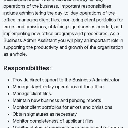
operations of the business. Important responsibilities
include administering the day-to-day operations of the
office, managing client files, monitoring client portfolios for
errors and omissions, obtaining signatures as needed, and
implementing new office programs and procedures. As a
Business Admin Assistant you will play an important role in
supporting the productivity and growth of the organization
as a whole.
Responsibilities:
Provide direct support to the Business Administrator
Manage day-to-day operations of the office
Manage client files.
Maintain new business and pending reports
Monitor client portfolios for errors and omissions
Obtain signatures as necessary
Monitor completeness of applicant files
Monitor status of pending requirements and follow-up