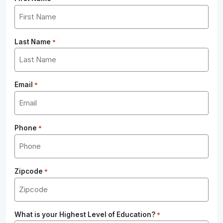
Last Name
*
Email
*
Phone
*
Zipcode
*
What is your Highest Level of Education?
*