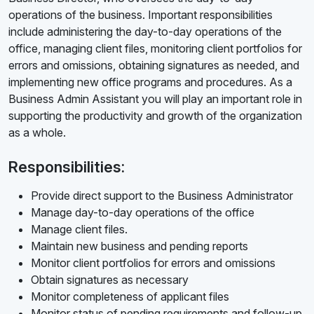
operations of the business. Important responsibilities
include administering the day-to-day operations of the
office, managing client files, monitoring client portfolios for
errors and omissions, obtaining signatures as needed, and
implementing new office programs and procedures. As a
Business Admin Assistant you will play an important role in
supporting the productivity and growth of the organization
as a whole.
Responsibilities:
Provide direct support to the Business Administrator
Manage day-to-day operations of the office
Manage client files.
Maintain new business and pending reports
Monitor client portfolios for errors and omissions
Obtain signatures as necessary
Monitor completeness of applicant files
Monitor status of pending requirements and follow-up