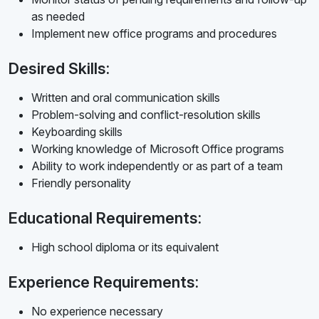
as needed
Implement new office programs and procedures
Desired Skills:
Written and oral communication skills
Problem-solving and conflict-resolution skills
Keyboarding skills
Working knowledge of Microsoft Office programs
Ability to work independently or as part of a team
Friendly personality
Educational Requirements:
High school diploma or its equivalent
Experience Requirements:
No experience necessary