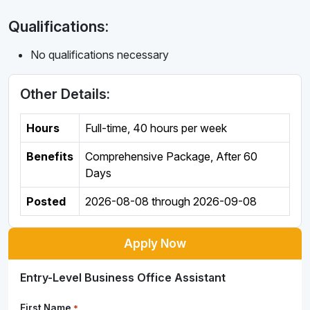
Qualifications:
No qualifications necessary
Other Details:
Hours
Full-time
,
40 hours per week
Benefits
Comprehensive Package, After 60
Days
Posted
2026-08-08
through
2026-09-08
Apply Now
Entry-Level Business Office Assistant
First Name
*