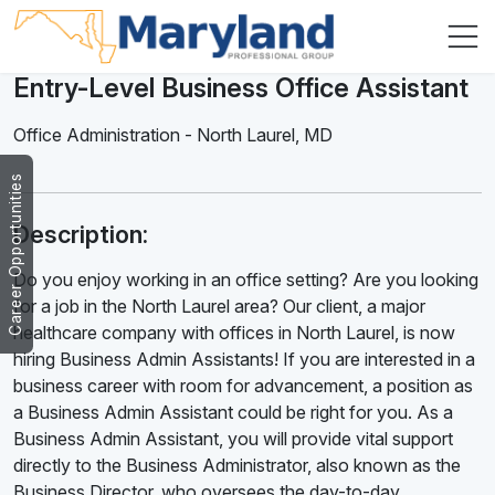
Entry-Level Business Office Assistant
Office Administration
-
North Laurel
,
MD
Career Opportunities
Description:
Do you enjoy working in an office setting? Are you looking
for a job in the North Laurel area? Our client, a major
healthcare company with offices in North Laurel, is now
hiring Business Admin Assistants! If you are interested in a
business career with room for advancement, a position as
a Business Admin Assistant could be right for you. As a
Business Admin Assistant, you will provide vital support
directly to the Business Administrator, also known as the
Business Director, who oversees the day-to-day