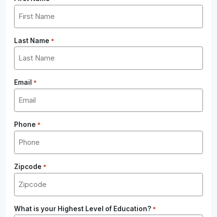
Last Name
*
Email
*
Phone
*
Zipcode
*
What is your Highest Level of Education?
*