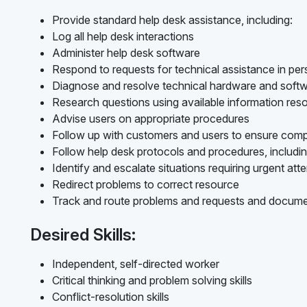
Provide standard help desk assistance, including:
Log all help desk interactions
Administer help desk software
Respond to requests for technical assistance in per
Diagnose and resolve technical hardware and softw
Research questions using available information res
Advise users on appropriate procedures
Follow up with customers and users to ensure compl
Follow help desk protocols and procedures, includin
Identify and escalate situations requiring urgent att
Redirect problems to correct resource
Track and route problems and requests and docume
Desired Skills:
Independent, self-directed worker
Critical thinking and problem solving skills
Conflict-resolution skills