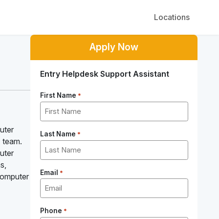
Locations
Apply Now
Entry Helpdesk Support Assistant
First Name
*
uter
Last Name
*
T team.
uter
s,
Email
*
 Computer
Phone
*