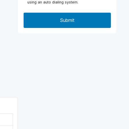
using an auto dialing system.