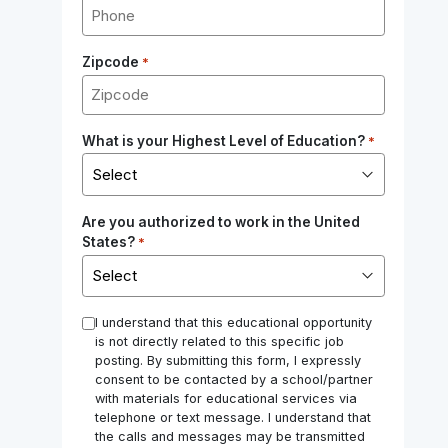
Zipcode
*
What is your Highest Level of Education?
*
Are you authorized to work in the United
States?
*
*
I understand that this educational opportunity
is not directly related to this specific job
posting. By submitting this form, I expressly
consent to be contacted by a school/partner
with materials for educational services via
telephone or text message. I understand that
the calls and messages may be transmitted