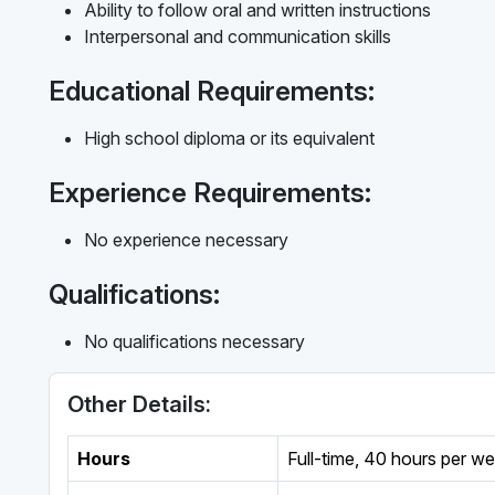
Ability to follow oral and written instructions
Interpersonal and communication skills
Educational Requirements:
High school diploma or its equivalent
Experience Requirements:
No experience necessary
Qualifications:
No qualifications necessary
Other Details:
Hours
Full-time
,
40 hours per w