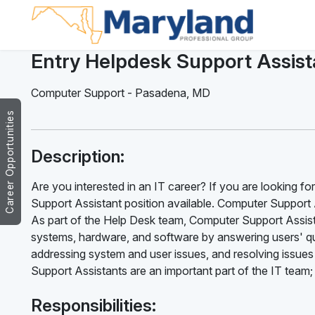
Entry Helpdesk Support Assist
Computer Support
-
Pasadena
,
MD
Career Opportunities
Description:
Are you interested in an IT career? If you are looking f
Support Assistant position available. Computer Support A
As part of the Help Desk team, Computer Support Assist
systems, hardware, and software by answering users' qu
addressing system and user issues, and resolving issues
Support Assistants are an important part of the IT team;
Responsibilities: