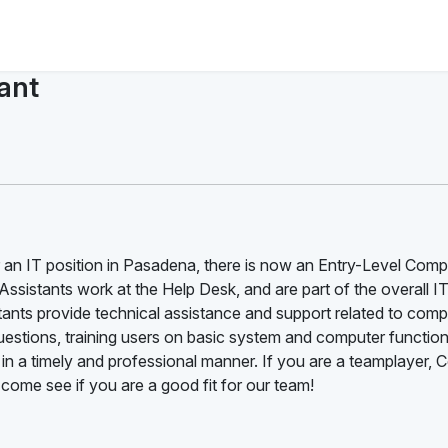
ant
or an IT position in Pasadena, there is now an Entry-Level Comp
ssistants work at the Help Desk, and are part of the overall I
ants provide technical assistance and support related to comp
estions, training users on basic system and computer function
 in a timely and professional manner. If you are a teamplayer,
 come see if you are a good fit for our team!