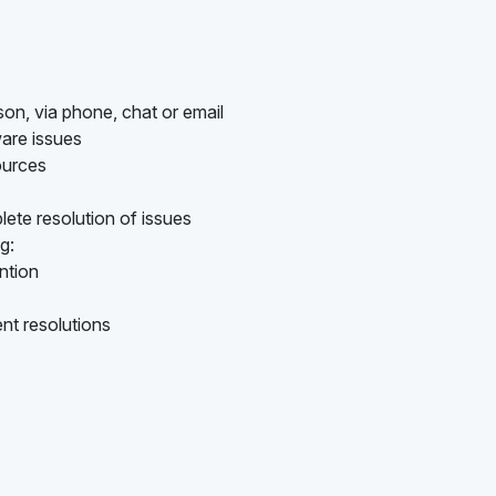
son, via phone, chat or email
are issues
ources
ete resolution of issues
g:
ention
nt resolutions