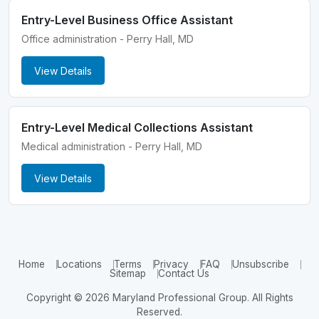
Entry-Level Business Office Assistant
Office administration - Perry Hall, MD
View Details
Entry-Level Medical Collections Assistant
Medical administration - Perry Hall, MD
View Details
Home
Locations
Terms
Privacy
FAQ
Unsubscribe
Sitemap
Contact Us
Copyright © 2026 Maryland Professional Group. All Rights
Reserved.