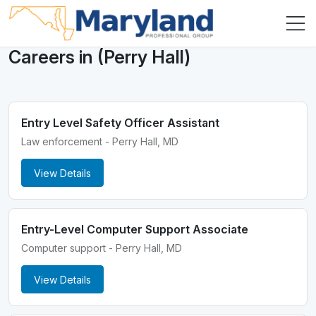
Careers in (Perry Hall)
Entry Level Safety Officer Assistant
Law enforcement - Perry Hall, MD
View Details
Entry-Level Computer Support Associate
Computer support - Perry Hall, MD
View Details