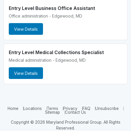
Entry Level Business Office Assistant
Office administration - Edgewood, MD
View Details
Entry Level Medical Collections Specialist
Medical administration - Edgewood, MD
View Details
Home
Locations
Terms
Privacy
FAQ
Unsubscribe
Sitemap
Contact Us
Copyright © 2026 Maryland Professional Group. All Rights
Reserved.