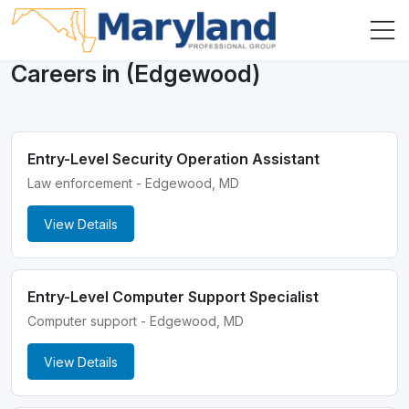
Careers in (Edgewood)
Entry-Level Security Operation Assistant
Law enforcement - Edgewood, MD
View Details
Entry-Level Computer Support Specialist
Computer support - Edgewood, MD
View Details