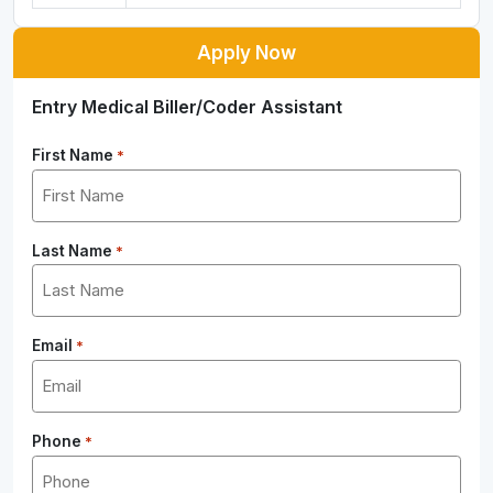
Apply Now
Entry Medical Biller/Coder Assistant
First Name
*
Last Name
*
Email
*
Phone
*