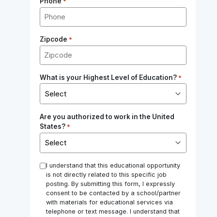
Phone
*
Zipcode
*
What is your Highest Level of Education?
*
Are you authorized to work in the United
States?
*
*
I understand that this educational opportunity
is not directly related to this specific job
posting. By submitting this form, I expressly
consent to be contacted by a school/partner
with materials for educational services via
telephone or text message. I understand that