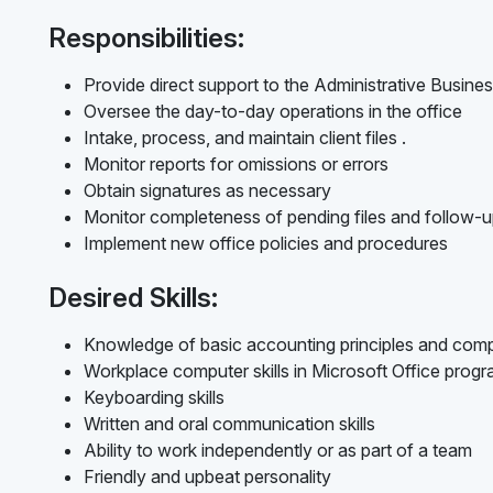
Responsibilities:
Provide direct support to the Administrative Busines
Oversee the day-to-day operations in the office
Intake, process, and maintain client files .
Monitor reports for omissions or errors
Obtain signatures as necessary
Monitor completeness of pending files and follow-
Implement new office policies and procedures
Desired Skills:
Knowledge of basic accounting principles and com
Workplace computer skills in Microsoft Office prog
Keyboarding skills
Written and oral communication skills
Ability to work independently or as part of a team
Friendly and upbeat personality