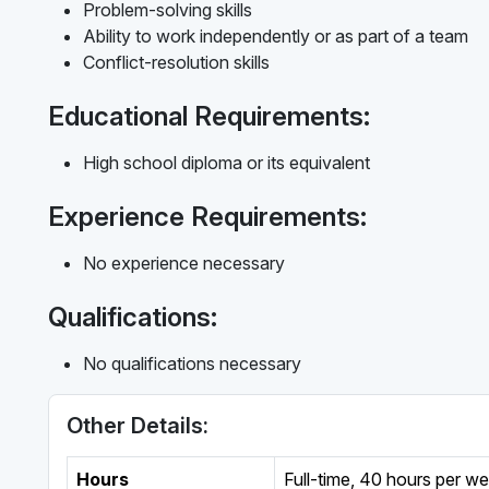
Problem-solving skills
Ability to work independently or as part of a team
Conflict-resolution skills
Educational Requirements:
High school diploma or its equivalent
Experience Requirements:
No experience necessary
Qualifications:
No qualifications necessary
Other Details:
Hours
Full-time
,
40 hours per w