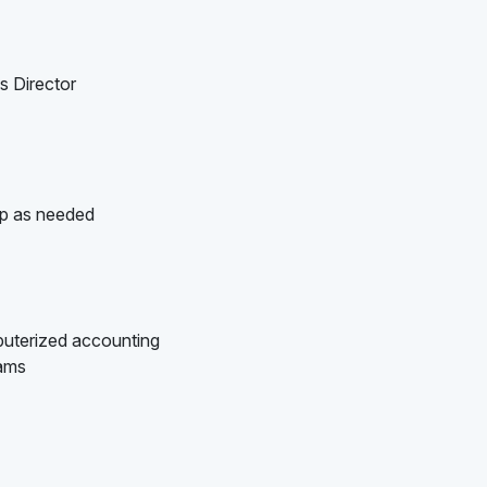
s Director
up as needed
puterized accounting
rams