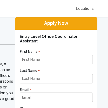
Locations
Apply Now
Entry Level Office Coordinator
Assistant
First Name
*
t, a
can be
Last Name
*
ffice’s
erations
s or
Email
*
tion you
is a good