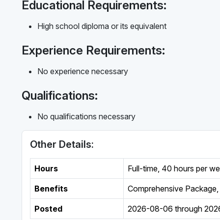
Educational Requirements:
High school diploma or its equivalent
Experience Requirements:
No experience necessary
Qualifications:
No qualifications necessary
Other Details:
Hours
Full-time
,
40 hours per w
Benefits
Comprehensive Package, 
Posted
2026-08-06
through
202