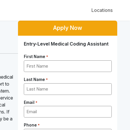
Locations
Apply Now
Entry-Level Medical Coding Assistant
First Name
*
medical
Last Name
*
rt to
stem.
service
Email
*
cal
s. If
ay be a
Phone
*