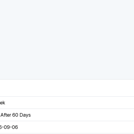
eek
After 60 Days
6-09-06