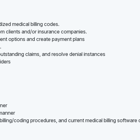
ized medical billing codes.
rom clients and/or insurance companies.
ment options and create payment plans
.
utstanding claims, and resolve denial instances
iders
nner
 manner
lling/coding procedures, and current medical billing software 