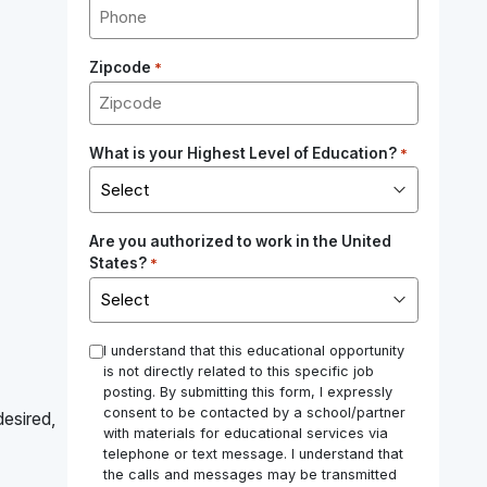
Zipcode
*
What is your Highest Level of Education?
*
Are you authorized to work in the United
States?
*
*
I understand that this educational opportunity
is not directly related to this specific job
posting. By submitting this form, I expressly
consent to be contacted by a school/partner
desired,
with materials for educational services via
telephone or text message. I understand that
the calls and messages may be transmitted