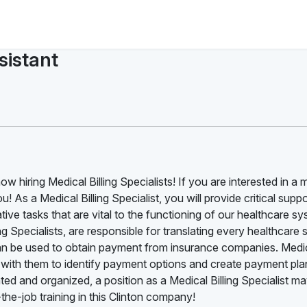
sistant
w hiring Medical Billing Specialists! If you are interested in a 
ou! As a Medical Billing Specialist, you will provide critical suppo
ive tasks that are vital to the functioning of our healthcare sy
ng Specialists, are responsible for translating every healthcare 
 can be used to obtain payment from insurance companies. Medi
ing with them to identify payment options and create payment plan
ted and organized, a position as a Medical Billing Specialist m
he-job training in this Clinton company!