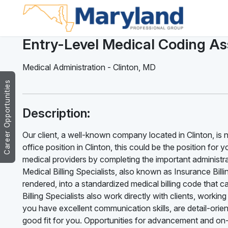
Entry-Level Medical Coding As
Medical Administration
-
Clinton
,
MD
Career Opportunities
Description:
Our client, a well-known company located in Clinton, is no
office position in Clinton, this could be the position for y
medical providers by completing the important administrat
Medical Billing Specialists, also known as Insurance Billi
rendered, into a standardized medical billing code that
Billing Specialists also work directly with clients, work
you have excellent communication skills, are detail-orien
good fit for you. Opportunities for advancement and on-t