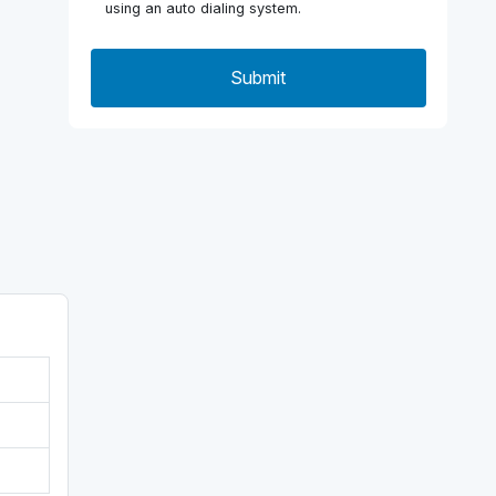
using an auto dialing system.