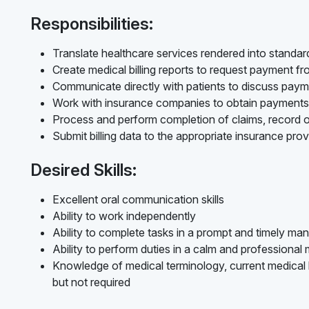
Responsibilities:
Translate healthcare services rendered into standard
Create medical billing reports to request payment f
Communicate directly with patients to discuss pay
Work with insurance companies to obtain payments
Process and perform completion of claims, record o
Submit billing data to the appropriate insurance prov
Desired Skills:
Excellent oral communication skills
Ability to work independently
Ability to complete tasks in a prompt and timely ma
Ability to perform duties in a calm and professional
Knowledge of medical terminology, current medical bi
but not required