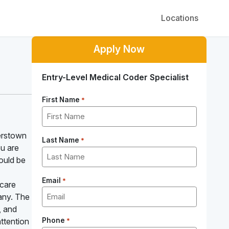
Locations
Apply Now
Entry-Level Medical Coder Specialist
First Name
*
erstown
Last Name
*
ou are
could be
Email
*
hcare
pany. The
, and
ttention
Phone
*