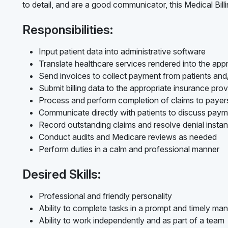
to detail, and are a good communicator, this Medical Billi
Responsibilities:
Input patient data into administrative software
Translate healthcare services rendered into the appr
Send invoices to collect payment from patients an
Submit billing data to the appropriate insurance prov
Process and perform completion of claims to payer
Communicate directly with patients to discuss pay
Record outstanding claims and resolve denial insta
Conduct audits and Medicare reviews as needed
Perform duties in a calm and professional manner
Desired Skills:
Professional and friendly personality
Ability to complete tasks in a prompt and timely ma
Ability to work independently and as part of a team