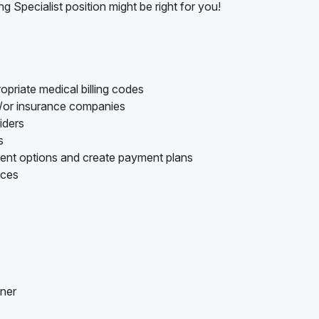
ng Specialist position might be right for you!
opriate medical billing codes
d/or insurance companies
iders
s
ment options and create payment plans
nces
nner