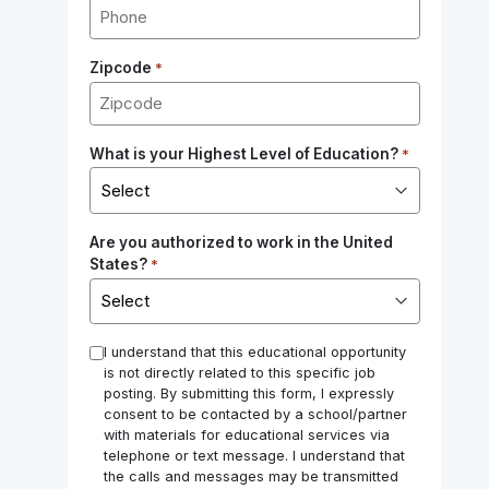
Zipcode
*
What is your Highest Level of Education?
*
Are you authorized to work in the United
States?
*
*
I understand that this educational opportunity
is not directly related to this specific job
posting. By submitting this form, I expressly
consent to be contacted by a school/partner
with materials for educational services via
telephone or text message. I understand that
the calls and messages may be transmitted