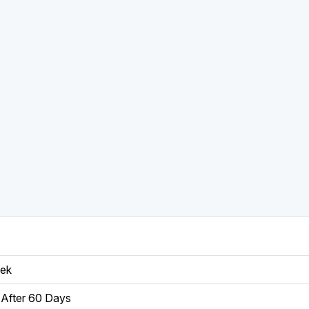
eek
After 60 Days