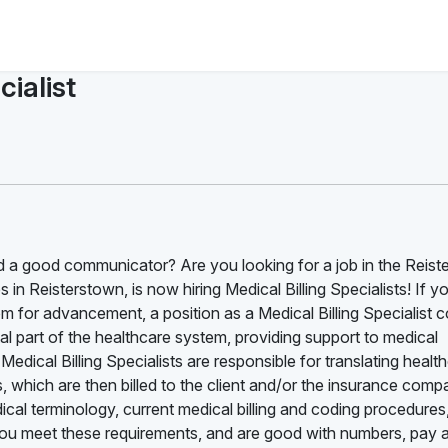
ialist
 a good communicator? Are you looking for a job in the Reist
in Reisterstown, is now hiring Medical Billing Specialists! If y
om for advancement, a position as a Medical Billing Specialist 
ital part of the healthcare system, providing support to medical
Medical Billing Specialists are responsible for translating healt
s, which are then billed to the client and/or the insurance com
cal terminology, current medical billing and coding procedures
you meet these requirements, and are good with numbers, pay a