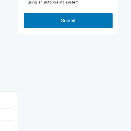
using an auto dialing system.