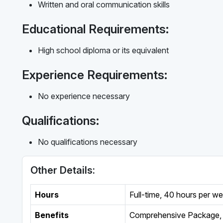
Written and oral communication skills
Educational Requirements:
High school diploma or its equivalent
Experience Requirements:
No experience necessary
Qualifications:
No qualifications necessary
Other Details:
Hours
Full-time
,
40 hours per w
Benefits
Comprehensive Package, 