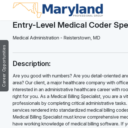
Entry-Level Medical Coder Spec
Medical Administration
-
Reisterstown
,
MD
Career Opportunities
Description:
Are you good with numbers? Are you detail-oriented and
area? Our client, a major healthcare company with offices 
interested in an administrative healthcare career with ro
right for you. As a Medical Billing Specialist, you are a v
professionals by completing critical administrative tasks. 
services rendered into standardized medical billing code
Medical Billing Specialist must know comprehensive medi
have working knowledge of medical billing software. If 