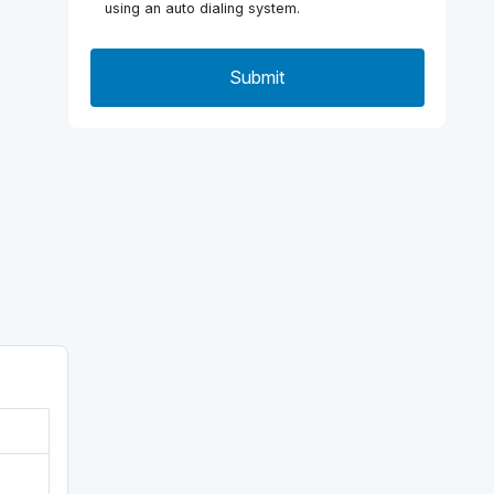
using an auto dialing system.