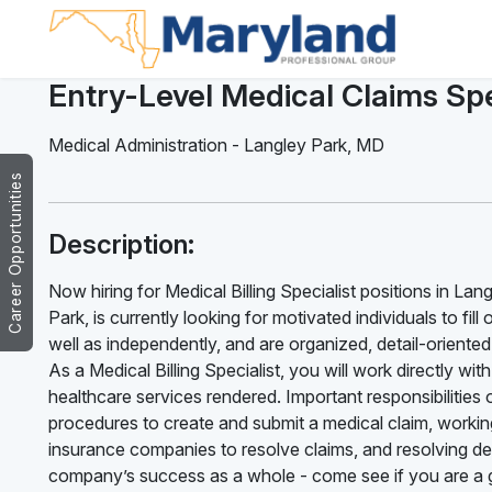
Entry-Level Medical Claims Spe
Medical Administration
-
Langley Park
,
MD
Career Opportunities
Description:
Now hiring for Medical Billing Specialist positions in La
Park, is currently looking for motivated individuals to fil
well as independently, and are organized, detail-oriente
As a Medical Billing Specialist, you will work directly w
healthcare services rendered. Important responsibilities of
procedures to create and submit a medical claim, working
insurance companies to resolve claims, and resolving deni
company’s success as a whole - come see if you are a g