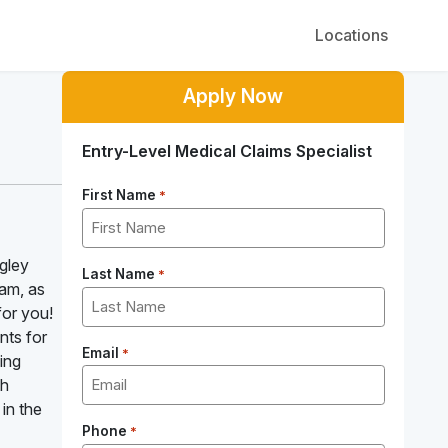
Locations
Apply Now
Entry-Level Medical Claims Specialist
First Name
*
ngley
Last Name
*
eam, as
for you!
nts for
Email
*
ling
th
 in the
Phone
*