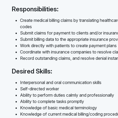
Responsibilities:
Create medical billing claims by translating healthc
codes
Submit claims for payment to clients and/or insur
Submit billing data to the appropriate insurance prov
Work directly with patients to create payment plans
Coordinate with insurance companies to resolve cl
Record outstanding claims, and resolve denial inst
Desired Skills:
Interpersonal and oral communication skills
Self-directed worker
Ability to perform duties calmly and professionally
Ability to complete tasks promptly
Knowledge of basic medical terminology
Knowledge of current medical billing/coding procedur