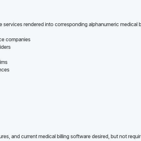
are services rendered into corresponding alphanumeric medical bi
ance companies
iders
aims
ances
es, and current medical billing software desired, but not requi