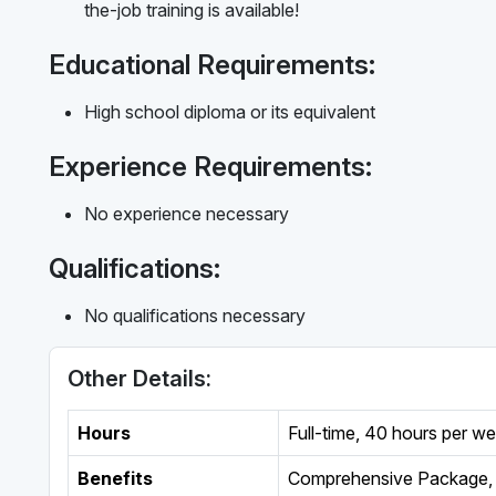
the-job training is available!
Educational Requirements:
High school diploma or its equivalent
Experience Requirements:
No experience necessary
Qualifications:
No qualifications necessary
Other Details:
Hours
Full-time
,
40 hours per w
Benefits
Comprehensive Package, 