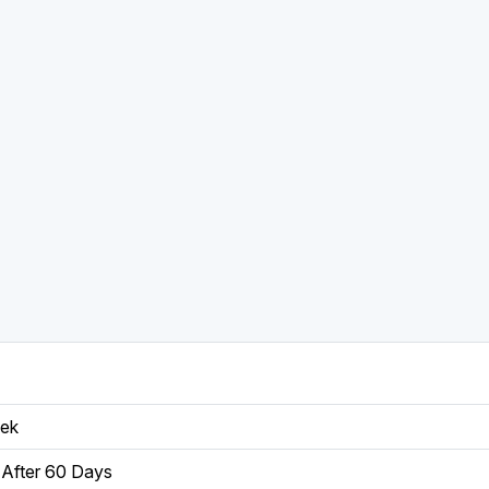
eek
After 60 Days