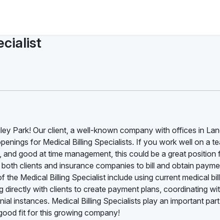
cialist
ngley Park! Our client, a well-known company with offices in La
l openings for Medical Billing Specialists. If you work well on a t
d, and good at time management, this could be a great position 
ith both clients and insurance companies to bill and obtain payme
 the Medical Billing Specialist include using current medical bil
 directly with clients to create payment plans, coordinating wi
al instances. Medical Billing Specialists play an important part
ood fit for this growing company!