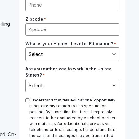
Zipcode
*
lling
What is your Highest Level of Education?
*
Are you authorized to work in the United
States?
*
*
I understand that this educational opportunity
is not directly related to this specific job
posting. By submitting this form, I expressly
consent to be contacted by a school/partner
with materials for educational services via
telephone or text message. I understand that
red. On-
the calls and messages may be transmitted