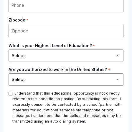
Zipcode
*
What is your Highest Level of Education?
*
Are you authorized to work in the United States?
*
*
I understand that this educational opportunity is not directly
related to this specific job posting. By submitting this form, I
expressly consent to be contacted by a school/partner with
materials for educational services via telephone or text
message. I understand that the calls and messages may be
transmitted using an auto dialing system.