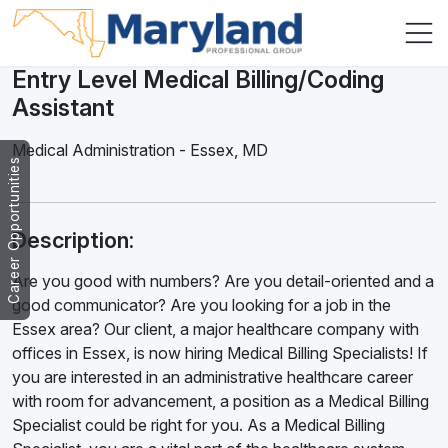
Entry Level Medical Billing/Coding
Assistant
Medical Administration
-
Essex
,
MD
Career Opportunities
Description:
Are you good with numbers? Are you detail-oriented and a
good communicator? Are you looking for a job in the
Essex area? Our client, a major healthcare company with
offices in Essex, is now hiring Medical Billing Specialists! If
you are interested in an administrative healthcare career
with room for advancement, a position as a Medical Billing
Specialist could be right for you. As a Medical Billing