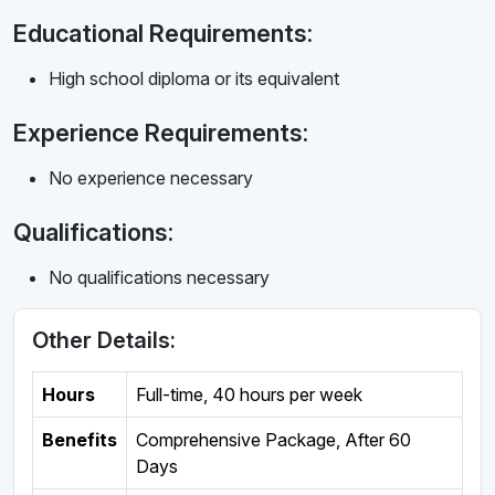
Educational Requirements:
High school diploma or its equivalent
Experience Requirements:
No experience necessary
Qualifications:
No qualifications necessary
Other Details:
Hours
Full-time
,
40 hours per week
Benefits
Comprehensive Package, After 60
Days