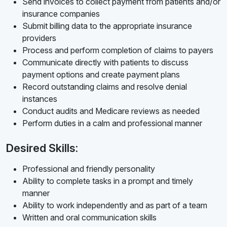
Send invoices to collect payment from patients and/or
insurance companies
Submit billing data to the appropriate insurance
providers
Process and perform completion of claims to payers
Communicate directly with patients to discuss
payment options and create payment plans
Record outstanding claims and resolve denial
instances
Conduct audits and Medicare reviews as needed
Perform duties in a calm and professional manner
Desired Skills:
Professional and friendly personality
Ability to complete tasks in a prompt and timely
manner
Ability to work independently and as part of a team
Written and oral communication skills