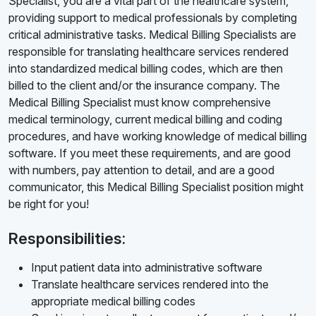
Specialist, you are a vital part of the healthcare system,
providing support to medical professionals by completing
critical administrative tasks. Medical Billing Specialists are
responsible for translating healthcare services rendered
into standardized medical billing codes, which are then
billed to the client and/or the insurance company. The
Medical Billing Specialist must know comprehensive
medical terminology, current medical billing and coding
procedures, and have working knowledge of medical billing
software. If you meet these requirements, and are good
with numbers, pay attention to detail, and are a good
communicator, this Medical Billing Specialist position might
be right for you!
Responsibilities:
Input patient data into administrative software
Translate healthcare services rendered into the
appropriate medical billing codes