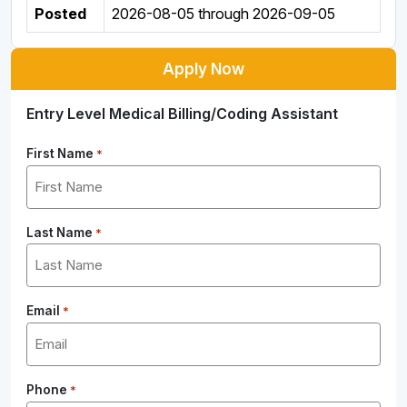
Posted
2026-08-05
through
2026-09-05
Apply Now
Entry Level Medical Billing/Coding Assistant
First Name
*
Last Name
*
Email
*
Phone
*