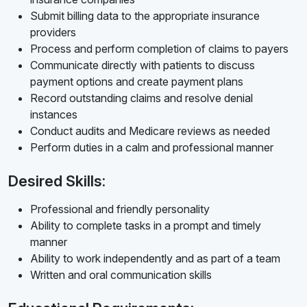
Submit billing data to the appropriate insurance
providers
Process and perform completion of claims to payers
Communicate directly with patients to discuss
payment options and create payment plans
Record outstanding claims and resolve denial
instances
Conduct audits and Medicare reviews as needed
Perform duties in a calm and professional manner
Desired Skills:
Professional and friendly personality
Ability to complete tasks in a prompt and timely
manner
Ability to work independently and as part of a team
Written and oral communication skills