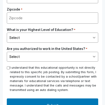
Zipcode
*
What is your Highest Level of Education?
*
Are you authorized to work in the United States?
*
*
I understand that this educational opportunity is not directly
related to this specific job posting. By submitting this form, I
expressly consent to be contacted by a school/partner with
materials for educational services via telephone or text
message. I understand that the calls and messages may be
transmitted using an auto dialing system.