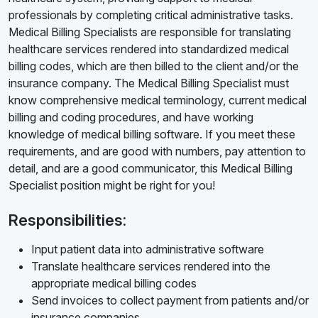
professionals by completing critical administrative tasks.
Medical Billing Specialists are responsible for translating
healthcare services rendered into standardized medical
billing codes, which are then billed to the client and/or the
insurance company. The Medical Billing Specialist must
know comprehensive medical terminology, current medical
billing and coding procedures, and have working
knowledge of medical billing software. If you meet these
requirements, and are good with numbers, pay attention to
detail, and are a good communicator, this Medical Billing
Specialist position might be right for you!
Responsibilities:
Input patient data into administrative software
Translate healthcare services rendered into the
appropriate medical billing codes
Send invoices to collect payment from patients and/or
insurance companies