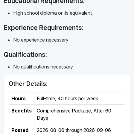
Educational Requirements:
High school diploma or its equivalent
Experience Requirements:
No experience necessary
Qualifications:
No qualifications necessary
Other Details:
Hours
Full-time
,
40 hours per week
Benefits
Comprehensive Package, After 60
Days
Posted
2026-08-06
through
2026-09-06