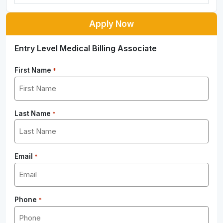
Apply Now
Entry Level Medical Billing Associate
First Name
*
Last Name
*
Email
*
Phone
*