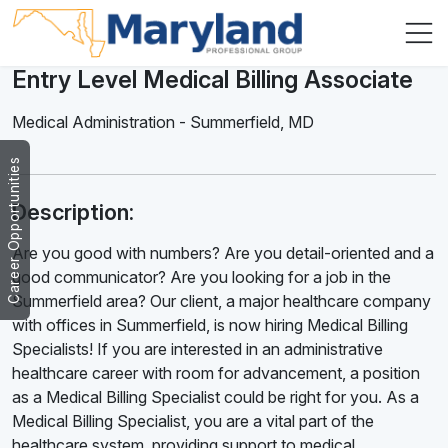
Entry Level Medical Billing Associate
Medical Administration
-
Summerfield
,
MD
Career Opportunities
Description:
Are you good with numbers? Are you detail-oriented and a
good communicator? Are you looking for a job in the
Summerfield area? Our client, a major healthcare company
with offices in Summerfield, is now hiring Medical Billing
Specialists! If you are interested in an administrative
healthcare career with room for advancement, a position
as a Medical Billing Specialist could be right for you. As a
Medical Billing Specialist, you are a vital part of the
healthcare system, providing support to medical