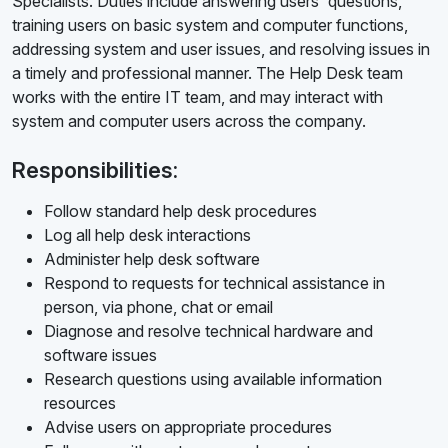
Specialists. Duties include answering users' questions,
training users on basic system and computer functions,
addressing system and user issues, and resolving issues in
a timely and professional manner. The Help Desk team
works with the entire IT team, and may interact with
system and computer users across the company.
Responsibilities:
Follow standard help desk procedures
Log all help desk interactions
Administer help desk software
Respond to requests for technical assistance in
person, via phone, chat or email
Diagnose and resolve technical hardware and
software issues
Research questions using available information
resources
Advise users on appropriate procedures