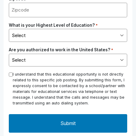
What is your Highest Level of Education?
*
Are you authorized to work in the United States?
*
*
I understand that this educational opportunity is not directly
related to this specific job posting. By submitting this form, I
expressly consent to be contacted by a school/partner with
materials for educational services via telephone or text
message. I understand that the calls and messages may be
transmitted using an auto dialing system.