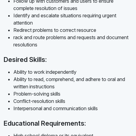
Follow up with customers and users to ensure
complete resolution of issues
Identify and escalate situations requiring urgent
attention
Redirect problems to correct resource
rack and route problems and requests and document
resolutions
Desired Skills:
Ability to work independently
Ability to read, comprehend, and adhere to oral and
written instructions
Problem-solving skills
Conflict-resolution skills
Interpersonal and communication skills
Educational Requirements:
High school diploma or its equivalent