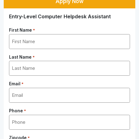
Apply Now
Entry-Level Computer Helpdesk Assistant
First Name
*
Last Name
*
Email
*
Phone
*
Zipcode
*