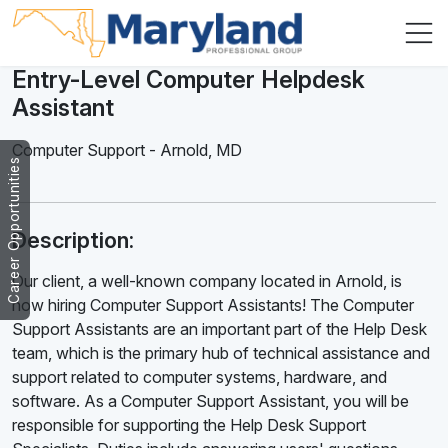
Entry-Level Computer Helpdesk
Assistant
Computer Support
-
Arnold
,
MD
Career Opportunities
Description:
Our client, a well-known company located in Arnold, is
now hiring Computer Support Assistants! The Computer
Support Assistants are an important part of the Help Desk
team, which is the primary hub of technical assistance and
support related to computer systems, hardware, and
software. As a Computer Support Assistant, you will be
responsible for supporting the Help Desk Support