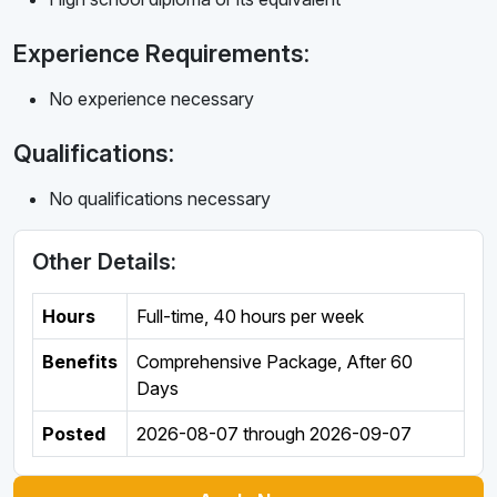
Experience Requirements:
No experience necessary
Qualifications:
No qualifications necessary
Other Details:
Hours
Full-time
,
40 hours per week
Benefits
Comprehensive Package, After 60
Days
Posted
2026-08-07
through
2026-09-07