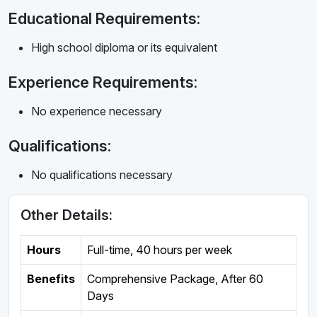
Educational Requirements:
High school diploma or its equivalent
Experience Requirements:
No experience necessary
Qualifications:
No qualifications necessary
Other Details:
Hours
Full-time
,
40 hours per week
Benefits
Comprehensive Package, After 60
Days