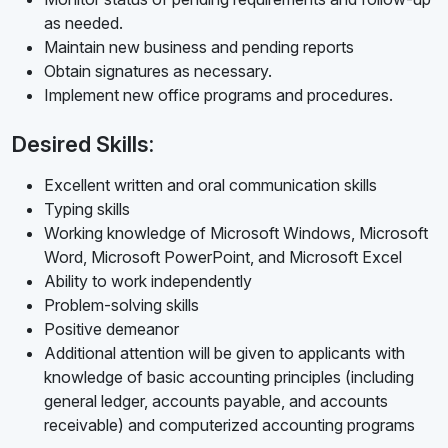
as needed.
Maintain new business and pending reports
Obtain signatures as necessary.
Implement new office programs and procedures.
Desired Skills:
Excellent written and oral communication skills
Typing skills
Working knowledge of Microsoft Windows, Microsoft
Word, Microsoft PowerPoint, and Microsoft Excel
Ability to work independently
Problem-solving skills
Positive demeanor
Additional attention will be given to applicants with
knowledge of basic accounting principles (including
general ledger, accounts payable, and accounts
receivable) and computerized accounting programs