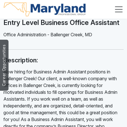
Entry Level Business Office Assistant
Office Administration
-
Ballenger Creek
,
MD
Career Opportunities
Description:
Now hiring for Business Admin Assistant positions in
Ballenger Creek! Our client, a well-known company with
offices in Ballenger Creek, is currently looking for
motivated individuals to fill openings for Business Admin
Assistants. If you work well on a team, as well as
independently, and are organized, detail-oriented, and
good at time management, this could be a great position
for you! As a Business Admin Assistant, you will work
directly for the company’s Business Director, who