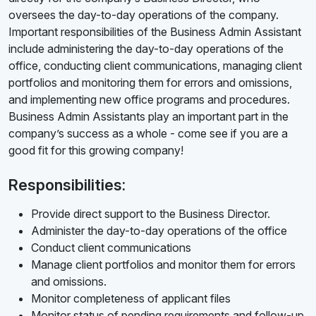
oversees the day-to-day operations of the company.
Important responsibilities of the Business Admin Assistant
include administering the day-to-day operations of the
office, conducting client communications, managing client
portfolios and monitoring them for errors and omissions,
and implementing new office programs and procedures.
Business Admin Assistants play an important part in the
company’s success as a whole - come see if you are a
good fit for this growing company!
Responsibilities:
Provide direct support to the Business Director.
Administer the day-to-day operations of the office
Conduct client communications
Manage client portfolios and monitor them for errors
and omissions.
Monitor completeness of applicant files
Monitor status of pending requirements and follow-up