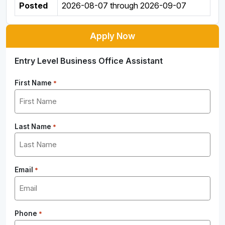
Posted
2026-08-07
through
2026-09-07
Apply Now
Entry Level Business Office Assistant
First Name
*
Last Name
*
Email
*
Phone
*