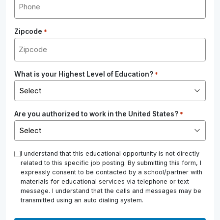
Zipcode
*
What is your Highest Level of Education?
*
Are you authorized to work in the United States?
*
*
I understand that this educational opportunity is not directly
related to this specific job posting. By submitting this form, I
expressly consent to be contacted by a school/partner with
materials for educational services via telephone or text
message. I understand that the calls and messages may be
transmitted using an auto dialing system.