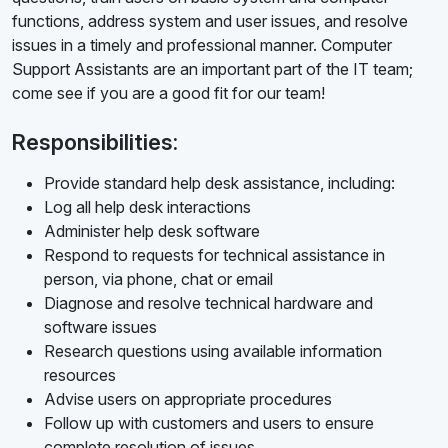
functions, address system and user issues, and resolve
issues in a timely and professional manner. Computer
Support Assistants are an important part of the IT team;
come see if you are a good fit for our team!
Responsibilities:
Provide standard help desk assistance, including:
Log all help desk interactions
Administer help desk software
Respond to requests for technical assistance in
person, via phone, chat or email
Diagnose and resolve technical hardware and
software issues
Research questions using available information
resources
Advise users on appropriate procedures
Follow up with customers and users to ensure
complete resolution of issues