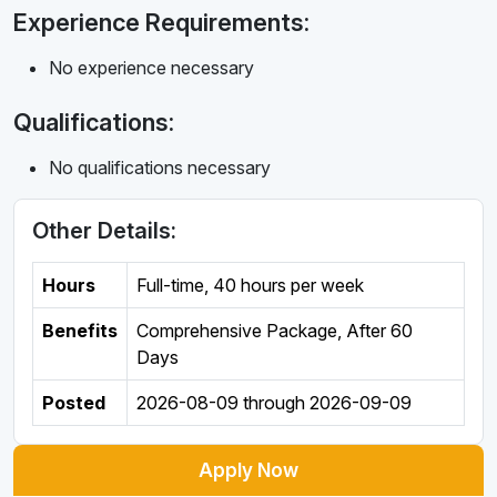
Experience Requirements:
No experience necessary
Qualifications:
No qualifications necessary
Other Details:
Hours
Full-time
,
40 hours per week
Benefits
Comprehensive Package, After 60
Days
Posted
2026-08-09
through
2026-09-09
Apply Now