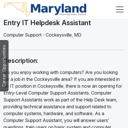
Entry IT Helpdesk Assistant
Computer Support
-
Cockeysville
,
MD
Career Opportunities
Description:
Do you enjoy working with computers? Are you looking
for a job in the Cockeysville area? If you are interested in
an IT position in Cockeysville, there is now an opening for
Entry-Level Computer Support Assistants. Computer
Support Assistants work as part of the Help Desk team,
providing technical assistance and support related to
computer systems, hardware, and software. As a
Computer Support Assistant, you will answer users'
questions, train users on basic system and computer