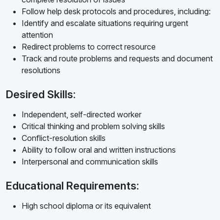
Follow help desk protocols and procedures, including:
Identify and escalate situations requiring urgent
attention
Redirect problems to correct resource
Track and route problems and requests and document
resolutions
Desired Skills:
Independent, self-directed worker
Critical thinking and problem solving skills
Conflict-resolution skills
Ability to follow oral and written instructions
Interpersonal and communication skills
Educational Requirements:
High school diploma or its equivalent