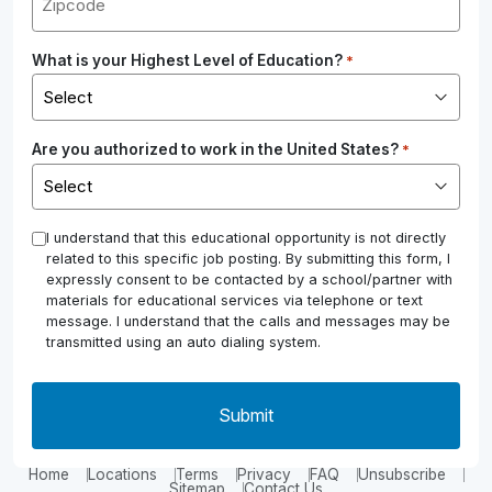
What is your Highest Level of Education?
*
Are you authorized to work in the United States?
*
*
I understand that this educational opportunity is not directly
related to this specific job posting. By submitting this form, I
expressly consent to be contacted by a school/partner with
materials for educational services via telephone or text
message. I understand that the calls and messages may be
transmitted using an auto dialing system.
Home
Locations
Terms
Privacy
FAQ
Unsubscribe
Sitemap
Contact Us