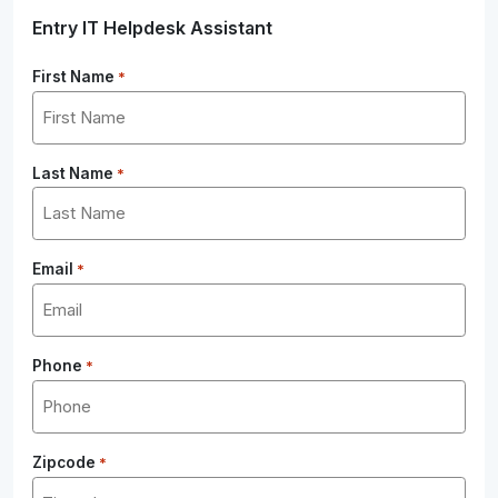
Entry IT Helpdesk Assistant
First Name
*
Last Name
*
Email
*
Phone
*
Zipcode
*