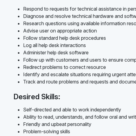
Respond to requests for technical assistance in per
Diagnose and resolve technical hardware and softw
Research questions using available information res
Advise user on appropriate action
Follow standard help desk procedures
Log all help desk interactions
Administer help desk software
Follow up with customers and users to ensure compl
Redirect problems to correct resource
Identify and escalate situations requiring urgent att
Track and route problems and requests and docume
Desired Skills:
Self-directed and able to work independently
Ability to read, understands, and follow oral and writ
Friendly and upbeat personality
Problem-solving skills