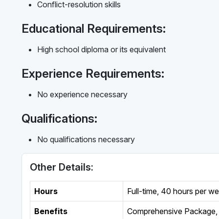
Conflict-resolution skills
Educational Requirements:
High school diploma or its equivalent
Experience Requirements:
No experience necessary
Qualifications:
No qualifications necessary
Other Details:
Hours
Full-time
,
40 hours per w
Benefits
Comprehensive Package, 