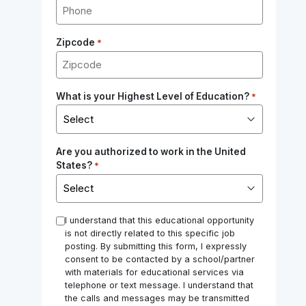
Zipcode
*
What is your Highest Level of Education?
*
Are you authorized to work in the United
States?
*
*
I understand that this educational opportunity
is not directly related to this specific job
posting. By submitting this form, I expressly
consent to be contacted by a school/partner
with materials for educational services via
telephone or text message. I understand that
the calls and messages may be transmitted