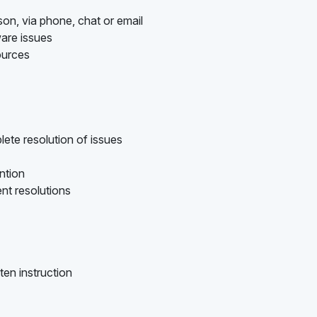
son, via phone, chat or email
are issues
ources
ete resolution of issues
ention
nt resolutions
ten instruction