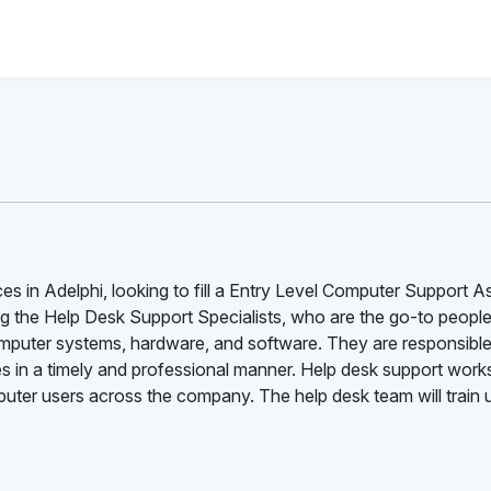
es in Adelphi, looking to fill a Entry Level Computer Support A
ng the Help Desk Support Specialists, who are the go-to people
omputer systems, hardware, and software. They are responsible
s in a timely and professional manner. Help desk support work
puter users across the company. The help desk team will train 