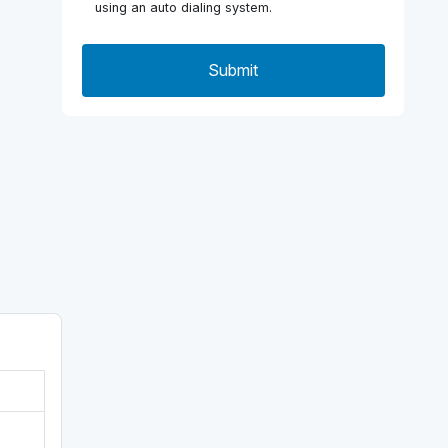
using an auto dialing system.