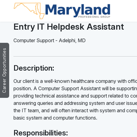
Entry IT Helpdesk Assistant
Computer Support
-
Adelphi
,
MD
Career Opportunities
Description:
Our client is a well-known healthcare company with offic
position. A Computer Support Assistant will be supporti
providing technical assistance and support related to c
answering queries and addressing system and user issue
the IT team, and will often interact with system and com
basic system and computer functions.
Responsibilities: