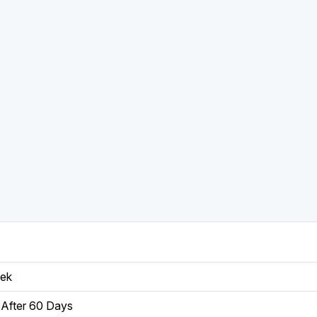
eek
After 60 Days