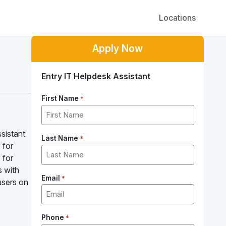
Locations
Apply Now
Entry IT Helpdesk Assistant
First Name
*
ssistant
Last Name
*
 for
 for
s with
Email
*
users on
Phone
*